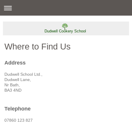
Dudwell Cookery School
Where to Find Us
Address
Dudwell School Ltd.,
Dudwell Lane,
Nr Bath,
BA3 4ND
Telephone
07860 123 827